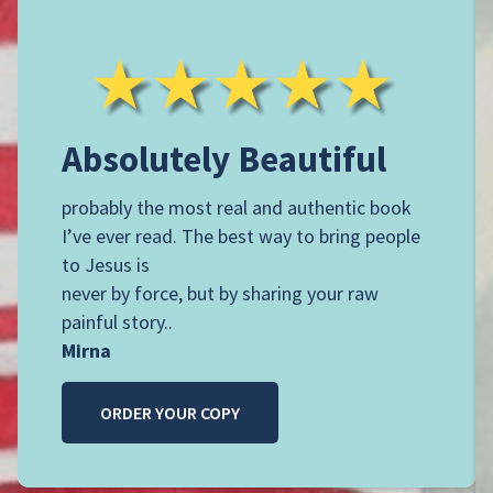
A
bsolutely Beautiful
probably the most real and authentic book
I’ve ever read. The best way to bring people
to Jesus is
never by force, but by sharing your raw
painful story..
Mirna
ORDER YOUR COPY