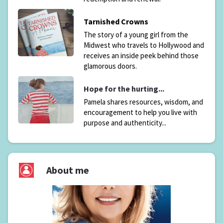
Tarnished Crowns
The story of a young girl from the
Midwest who travels to Hollywood and
receives an inside peek behind those
glamorous doors.
Hope for the hurting...
Pamela shares resources, wisdom, and
encouragement to help you live with
purpose and authenticity...
About me