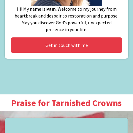
Hi! My name is
Pam
. Welcome to my journey from
heartbreak and despair to restoration and purpose.
May you discover God’s powerful, unexpected
presence in your life.
Get in touch with me
Praise for Tarnished Crowns