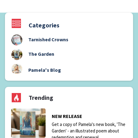
Categories
Tarnished Crowns
(1)
The Garden
(6)
(2)
Pamela's Blog
Trending
NEW RELEASE
Get a copy of Pamela's new book, 'The
Garden' - an illustrated poem about
redemption and renewal.