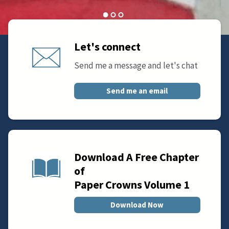
Let's connect
Send me a message and let's chat
Send me an email
Download A Free Chapter
of
Paper Crowns Volume 1
Download Now